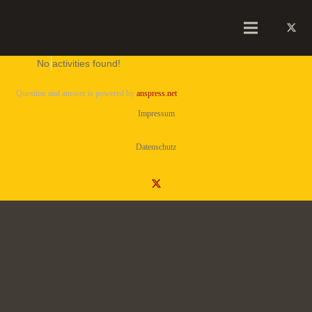
No activities found!
Question and answer is powered by
anspress.net
Impressum
Datenschutz